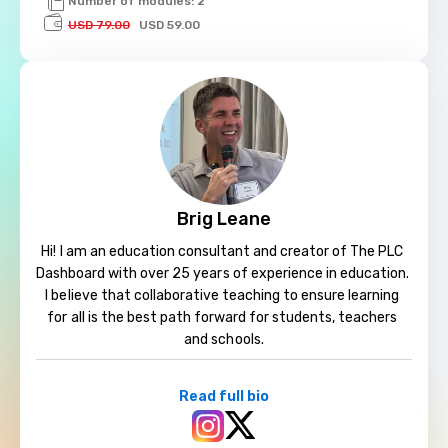
Number of modules: 2
USD 79.00
USD 59.00
Brig Leane
Hi! I am an education consultant and creator of The PLC 
Dashboard with over 25 years of experience in education. 
I believe that collaborative teaching to ensure learning 
for all is the best path forward for students, teachers 
and schools.
Read full bio