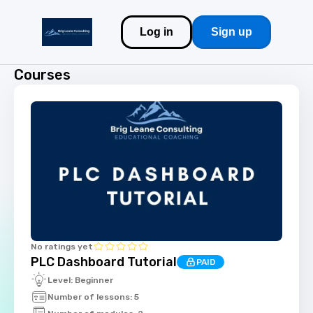
Log in
Sign up
Courses
No ratings yet
PLC Dashboard Tutorial
PAID
Level: Beginner
Number of lessons: 5